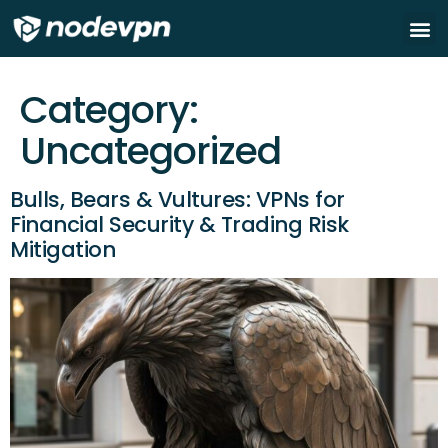
About
How to
Green VP
Node On
Category:
Uncategorized
Bulls, Bears & Vultures: VPNs for
Financial Security & Trading Risk
Mitigation