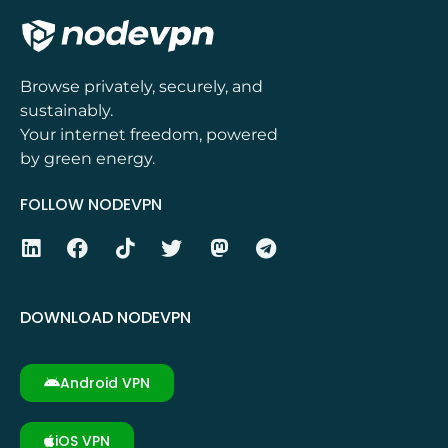
Browse privately, securely, and
sustainably.
Your internet freedom, powered
by green energy.
FOLLOW NODEVPN
DOWNLOAD NODEVPN
Android VPN
iOS VPN