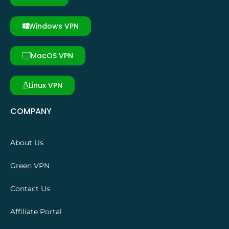
Windows VPN
MacOS VPN
Linux VPN
COMPANY
About Us
Green VPN
Contact Us
Affiliate Portal