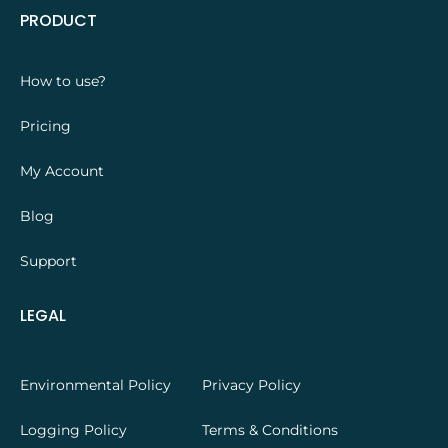
PRODUCT
How to use?
Pricing
My Account
Blog
Support
LEGAL
Environmental Policy
Privacy Policy
Logging Policy
Terms & Conditions