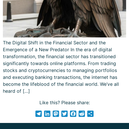
The Digital Shift in the Financial Sector and the
Emergence of a New Predator In the era of digital
transformation, the financial sector has transitioned
significantly towards online platforms. From trading
stocks and cryptocurrencies to managing portfolios
and executing banking transactions, the internet has
become the lifeblood of the financial world. We’ve all
heard of […]
Like this? Please share:
Telegram
LinkedIn
Mastodon
Twitter
Facebook
Reddit
Share